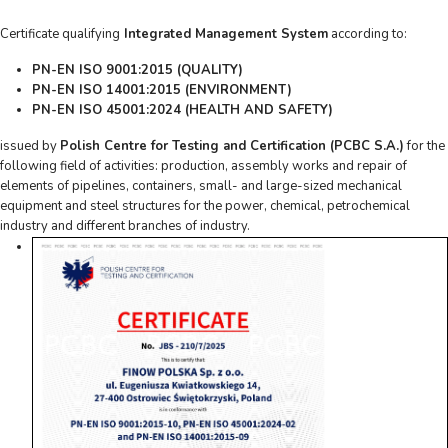
Certificate qualifying
Integrated Management System
according to:
PN-EN ISO 9001:2015 (QUALITY)
PN-EN ISO 14001:2015 (ENVIRONMENT)
PN-EN ISO 45001:2024 (HEALTH AND SAFETY)
issued by
Polish Centre for Testing and Certification (PCBC S.A.)
for the
following field of activities: production, assembly works and repair of
elements of pipelines, containers, small- and large-sized mechanical
equipment and steel structures for the power, chemical, petrochemical
industry and different branches of industry.