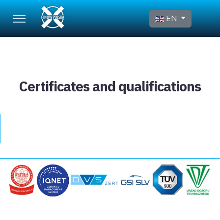
Select your language
EN
Certificates and qualifications