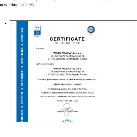
in welding are met.