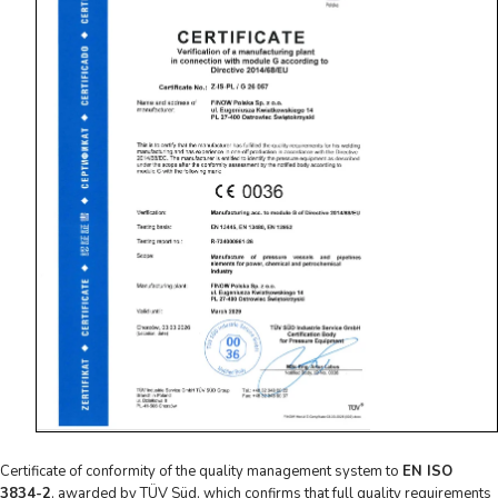
Certificate of conformity of the quality management system to
EN ISO
3834-2
, awarded by TÜV Süd, which confirms that full quality requirements