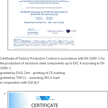
Certificate of Factory Production Control in accordance with EN 1090-1 for
the production of structural steel components up to EXC 4 according to EN
1090-2
granted by DVS-Zert - granting of CE marking
granted by TWI CL - awarding UKCA mark
in cooperation with GSI SLV