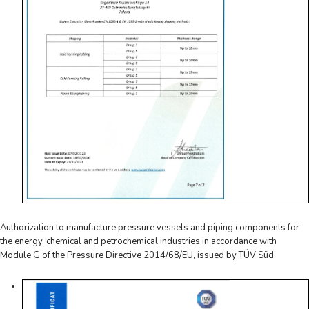
Authorization to manufacture pressure vessels and piping components for
the energy, chemical and petrochemical industries in accordance with
Module G of the Pressure Directive 2014/68/EU, issued by TÜV Süd.