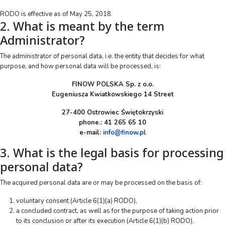
RODO is effective as of May 25, 2018.
2. What is meant by the term
Administrator?
The administrator of personal data, i.e. the entity that decides for what
purpose, and how personal data will be processed, is:
FINOW POLSKA Sp. z o.o.
Eugeniusza Kwiatkowskiego 14 Street
27-400 Ostrowiec Świętokrzyski
phone.: 41 265 65 10
e-mail:
info@finow.pl
3. What is the legal basis for processing
personal data?
The acquired personal data are or may be processed on the basis of:
voluntary consent (Article 6(1)(a) RODO),
a concluded contract, as well as for the purpose of taking action prior
to its conclusion or after its execution (Article 6(1)(b) RODO),