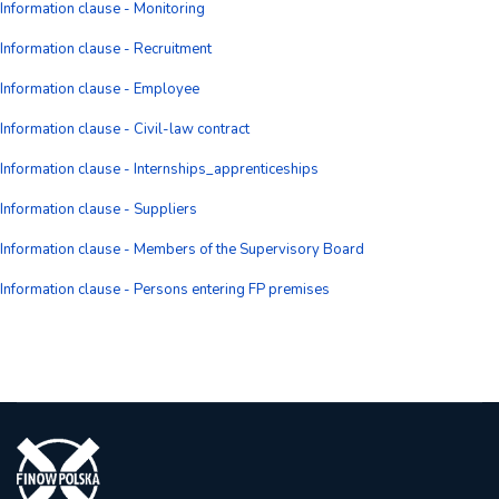
Information clause - Monitoring
Information clause - Recruitment
Information clause - Employee
Information clause - Civil-law contract
Information clause - Internships_apprenticeships
Information clause - Suppliers
Information clause - Members of the Supervisory Board
Information clause - Persons entering FP premises