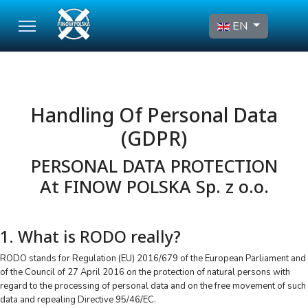
Select your language
EN
Handling Of Personal Data
(GDPR)
PERSONAL DATA PROTECTION
At FINOW POLSKA Sp. z o.o.
1. What is RODO really?
RODO stands for Regulation (EU) 2016/679 of the European Parliament and
of the Council of 27 April 2016 on the protection of natural persons with
regard to the processing of personal data and on the free movement of such
data and repealing Directive 95/46/EC.