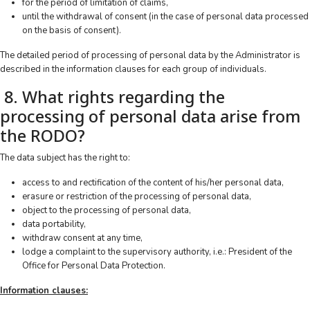
for the period of limitation of claims,
until the withdrawal of consent (in the case of personal data processed
on the basis of consent).
The detailed period of processing of personal data by the Administrator is
described in the information clauses for each group of individuals.
8. What rights regarding the
processing of personal data arise from
the RODO?
The data subject has the right to:
access to and rectification of the content of his/her personal data,
erasure or restriction of the processing of personal data,
object to the processing of personal data,
data portability,
withdraw consent at any time,
lodge a complaint to the supervisory authority, i.e.: President of the
Office for Personal Data Protection.
Information clauses: