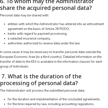
6. To whom may the Administrator
share the acquired personal data?
Personal data may be shared with:
entities with which the Administrator has entered into an entrustment
agreement on the basis of Article 28 RODO,
banks with regard to payment processing,
a selected insurance company,
authorities authorized to receive data under the law.
In some cases it may be necessary to transfer personal data outside the
European Economic Area (to a third country). Detailed information on the
transfer of data to the EEA is available in the information clauses for each
group of individuals.
7. What is the duration of the
processing of personal data?
The Administrator will process the submitted personal data:
for the duration and implementation of the concluded agreements,
for the time required by law, including accounting regulations,