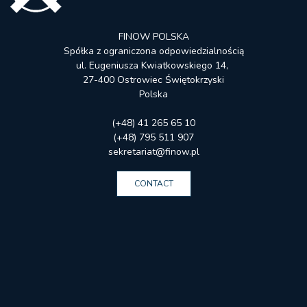
FINOW POLSKA
Spółka z ograniczona odpowiedzialnością
ul. Eugeniusza Kwiatkowskiego 14,
27-400 Ostrowiec Świętokrzyski
Polska
(+48) 41 265 65 10
(+48) 795 511 907
sekretariat@finow.pl
CONTACT