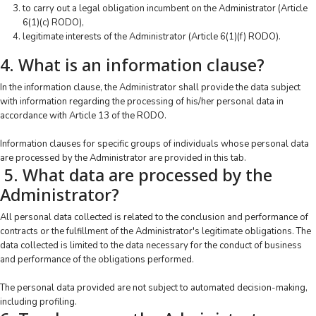
to carry out a legal obligation incumbent on the Administrator (Article
6(1)(c) RODO),
legitimate interests of the Administrator (Article 6(1)(f) RODO).
4. What is an information clause?
In the information clause, the Administrator shall provide the data subject
with information regarding the processing of his/her personal data in
accordance with Article 13 of the RODO.
Information clauses for specific groups of individuals whose personal data
are processed by the Administrator are provided in this tab.
5. What data are processed by the
Administrator?
All personal data collected is related to the conclusion and performance of
contracts or the fulfillment of the Administrator's legitimate obligations. The
data collected is limited to the data necessary for the conduct of business
and performance of the obligations performed.
The personal data provided are not subject to automated decision-making,
including profiling.