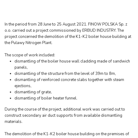
In the period from 28 June to 25 August 2021. FINOW POLSKA Sp. z
o.o. carried out a project commissioned by ERBUD INDUSTRY. The
project concerned the demolition of the K1-K2 boiler house building at
the Pulawy Nitrogen Plant.
The scope of work included:
dismantling of the boiler house wall cladding made of sandwich
panels,
dismantling of the structure from the level of 39m to 8m,
dismantling of reinforced concrete slabs together with steam
ejections,
dismantling of grate,
dismantling of boiler heater funnel.
During the course of the project, additional work was carried out to
construct secondary air duct supports from available dismantling
materials.
The demolition of the K1-K2 boiler house building on the premises of