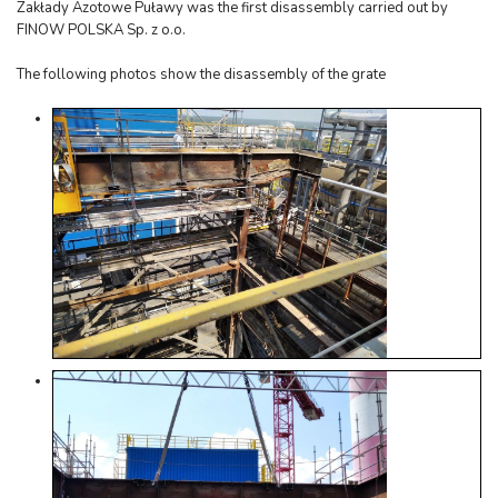
Zakłady Azotowe Puławy was the first disassembly carried out by
FINOW POLSKA Sp. z o.o.
The following photos show the disassembly of the grate