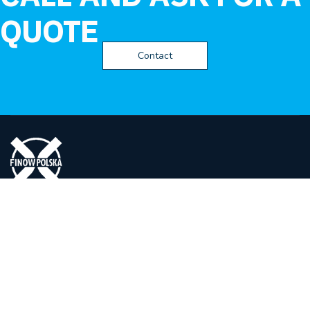
QUOTE
Contact
FINOW POLSKA
Spółka z ograniczona odpowiedzialnością
ul. Eugeniusza Kwiatkowskiego 14,
27-400 Ostrowiec Świętokrzyski
Polska
(+48) 41 265 65 10