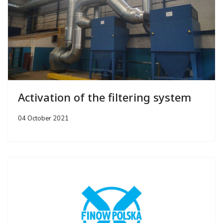
Activation of the filtering system
04 October 2021