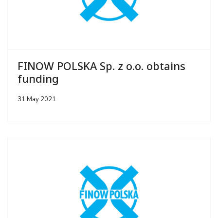
FINOW POLSKA Sp. z o.o. obtains
funding
31 May 2021