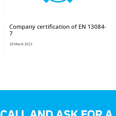
Company certification of EN 13084-
7
18 March 2021
CALL AND ASK FOR A