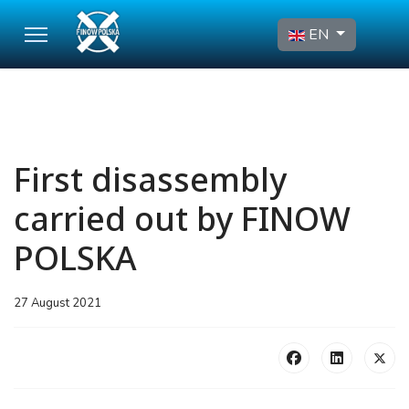
Select your language
EN
First disassembly
carried out by FINOW
POLSKA
27 August 2021