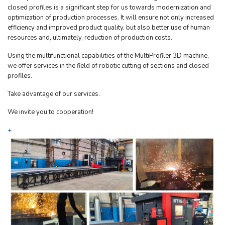
closed profiles is a significant step for us towards modernization and
optimization of production processes. It will ensure not only increased
efficiency and improved product quality, but also better use of human
resources and, ultimately, reduction of production costs.
Using the multifunctional capabilities of the MultiProfiler 3D machine,
we offer services in the field of robotic cutting of sections and closed
profiles.
Take advantage of our services.
We invite you to cooperation!
+