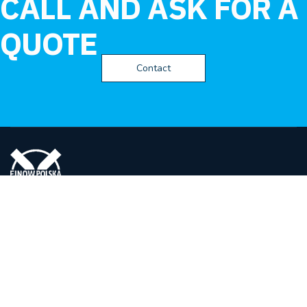
CALL AND ASK FOR A
QUOTE
Contact
FINOW POLSKA
Spółka z ograniczona odpowiedzialnością
ul. Eugeniusza Kwiatkowskiego 14,
27-400 Ostrowiec Świętokrzyski
Polska