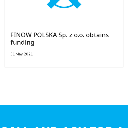
FINOW POLSKA Sp. z o.o. obtains
funding
31 May 2021