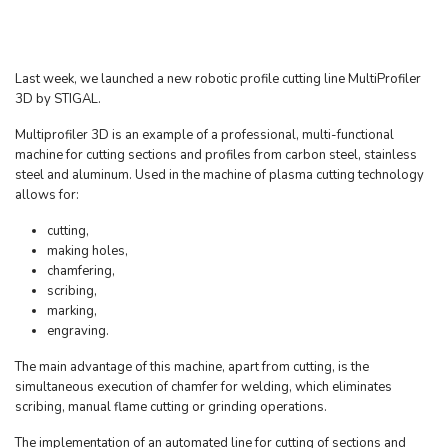
Last week, we launched a new robotic profile cutting line MultiProfiler
3D by STIGAL.
Multiprofiler 3D is an example of a professional, multi-functional
machine for cutting sections and profiles from carbon steel, stainless
steel and aluminum. Used in the machine of plasma cutting technology
allows for:
cutting,
making holes,
chamfering,
scribing,
marking,
engraving.
The main advantage of this machine, apart from cutting, is the
simultaneous execution of chamfer for welding, which eliminates
scribing, manual flame cutting or grinding operations.
The implementation of an automated line for cutting of sections and