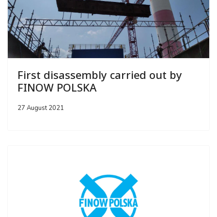
First disassembly carried out by
FINOW POLSKA
27 August 2021