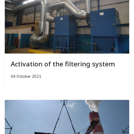
Activation of the filtering system
04 October 2021