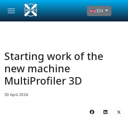
Select your language
EN
Starting work of the
new machine
MultiProfiler 3D
30 April 2024